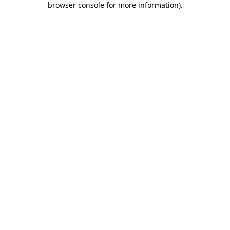
browser console for more information)
.