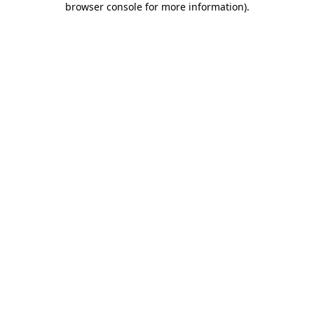
browser console for more information)
.