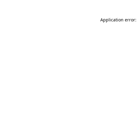
Application error