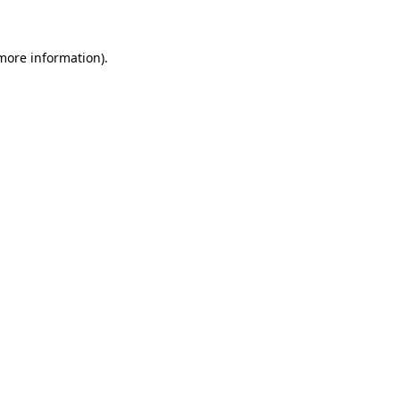
 more information)
.