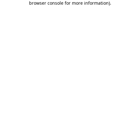
browser console for more information)
.