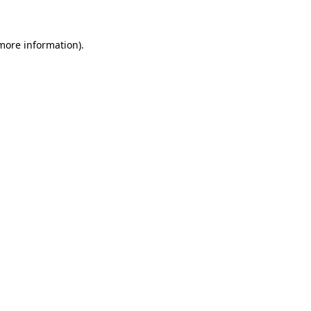
 more information)
.