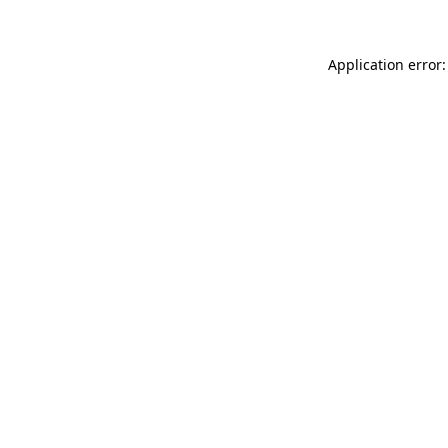
Application error