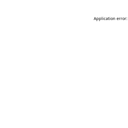
Application error