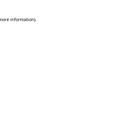
 more information)
.