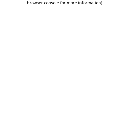
browser console for more information)
.