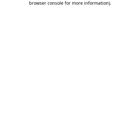
browser console for more information)
.