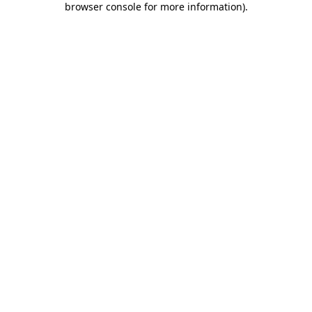
browser console for more information)
.