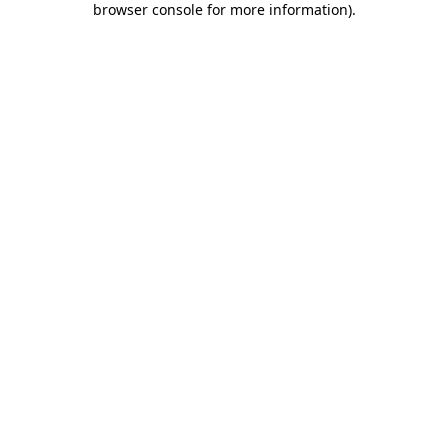
browser console for more information)
.