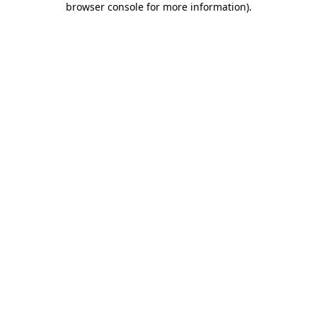
browser console for more information)
.