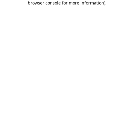
browser console for more information)
.