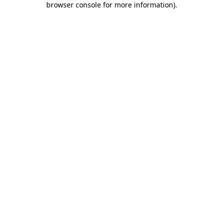
browser console for more information)
.