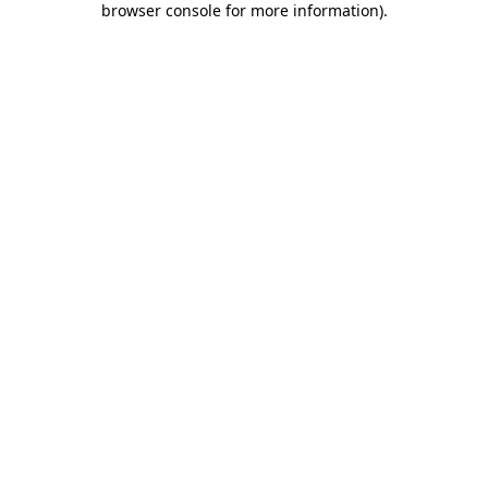
browser console for more information)
.