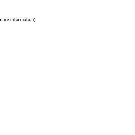
 more information)
.