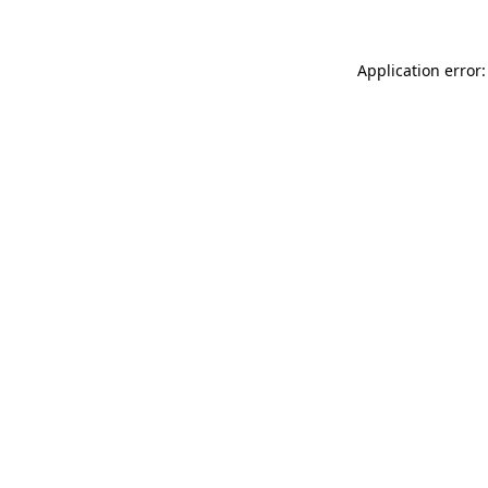
Application error