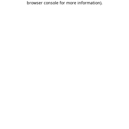
browser console for more information)
.