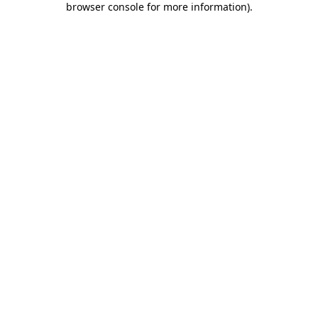
browser console for more information)
.