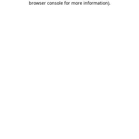
browser console for more information)
.