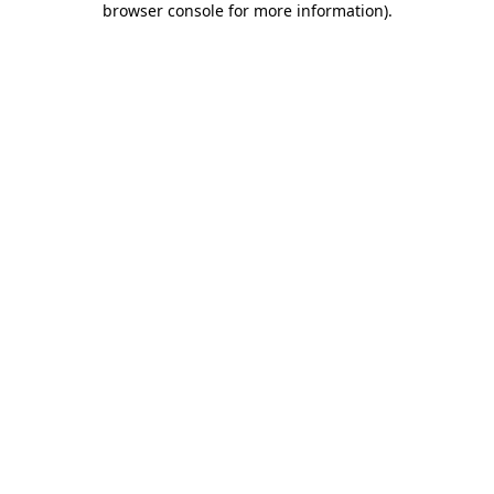
browser console for more information)
.