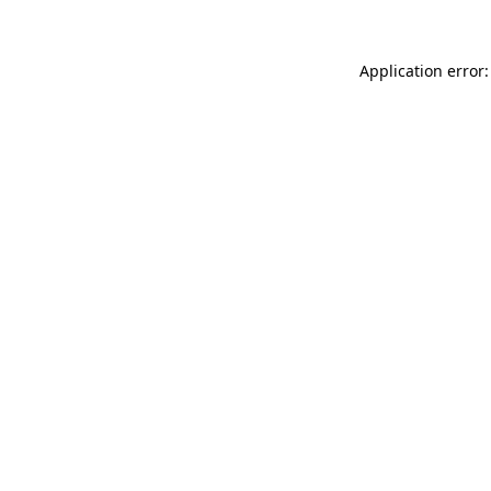
Application error