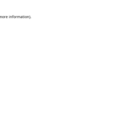
 more information)
.