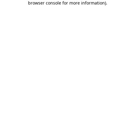
browser console for more information)
.