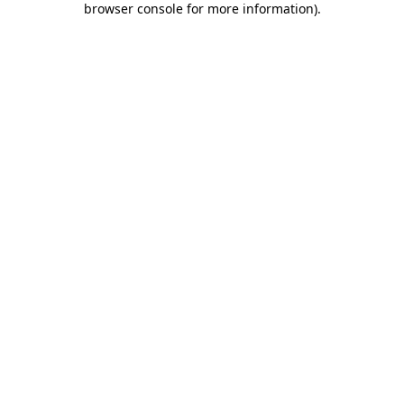
browser console for more information)
.