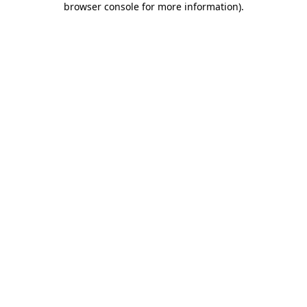
browser console for more information)
.