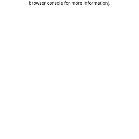
browser console for more information)
.