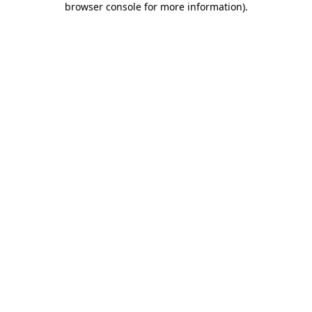
browser console for more information)
.