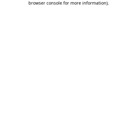
browser console for more information)
.