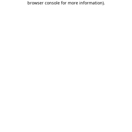
browser console for more information)
.