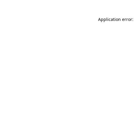
Application error