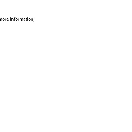
 more information)
.