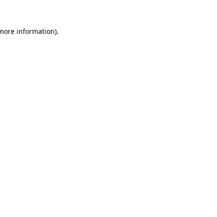
 more information)
.