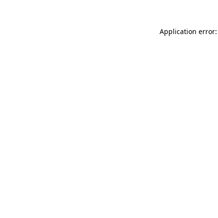
Application error