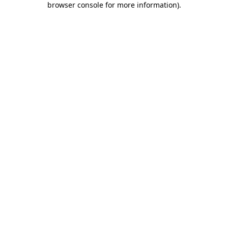
browser console for more information)
.