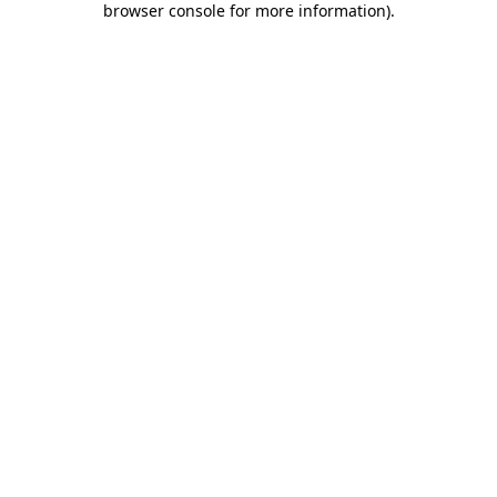
browser console for more information)
.