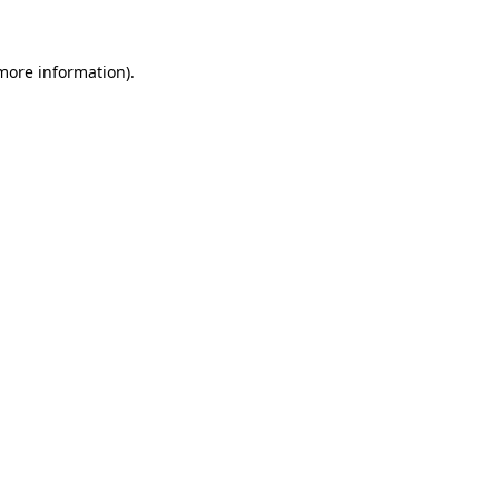
 more information)
.