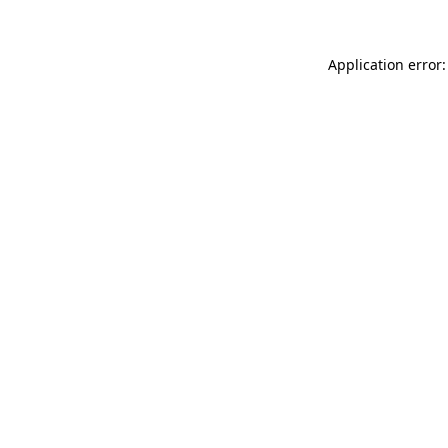
Application error