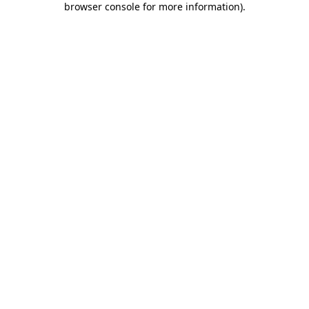
browser console for more information)
.