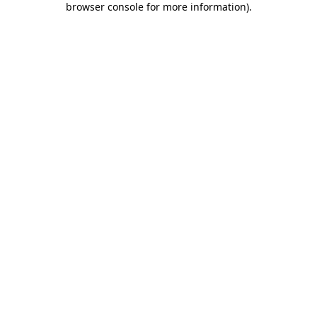
browser console for more information)
.