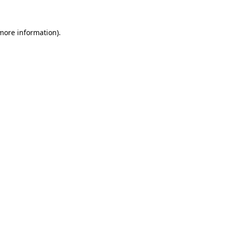
 more information)
.