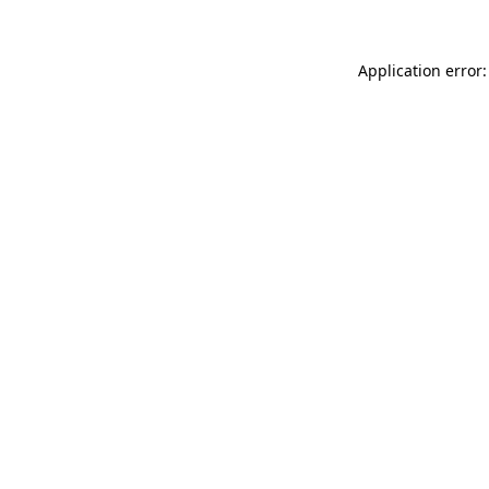
Application error