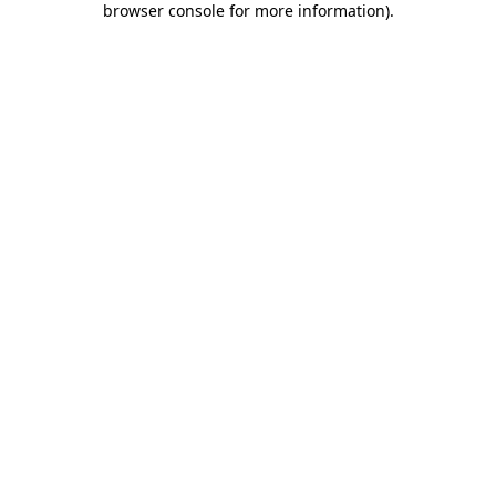
browser console for more information)
.