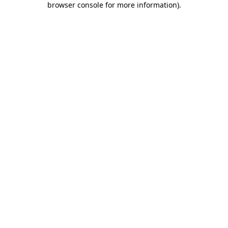
browser console for more information)
.