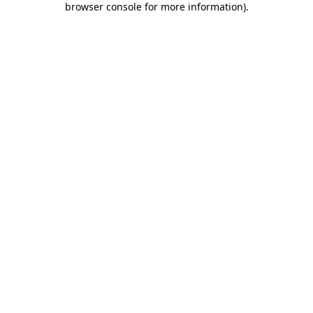
browser console for more information)
.