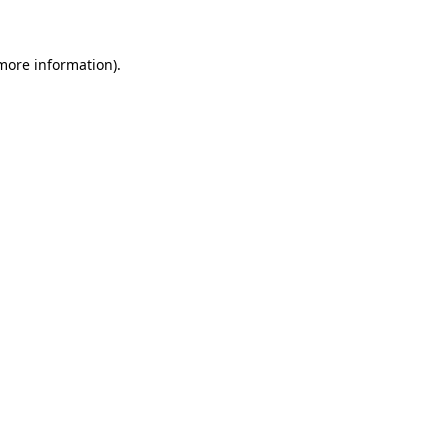
 more information)
.