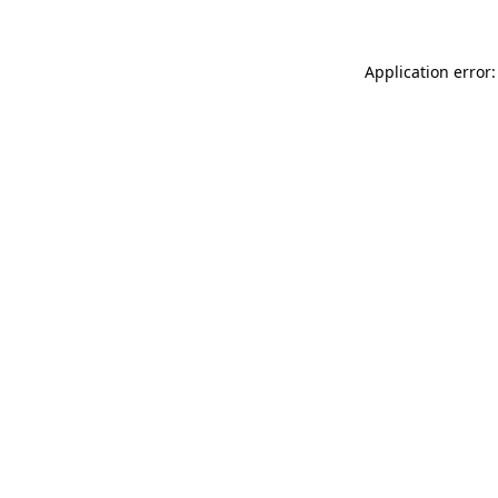
Application error