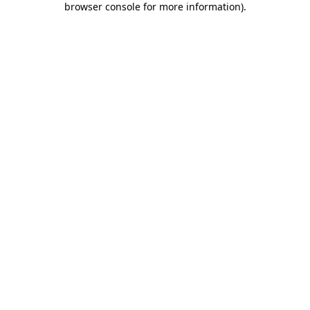
browser console for more information)
.