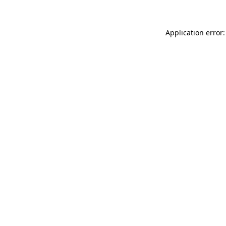
Application error