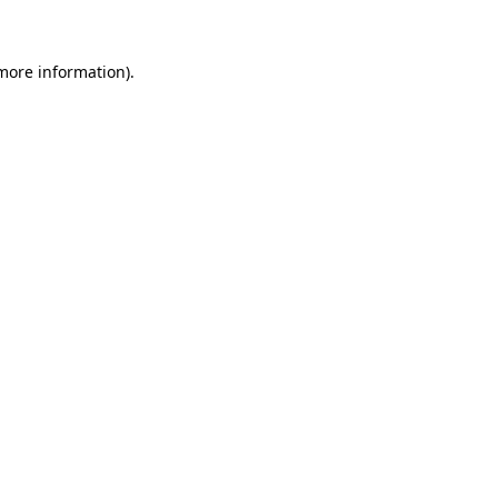
 more information)
.