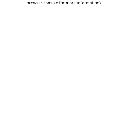
browser console for more information)
.