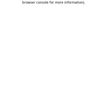
browser console for more information)
.