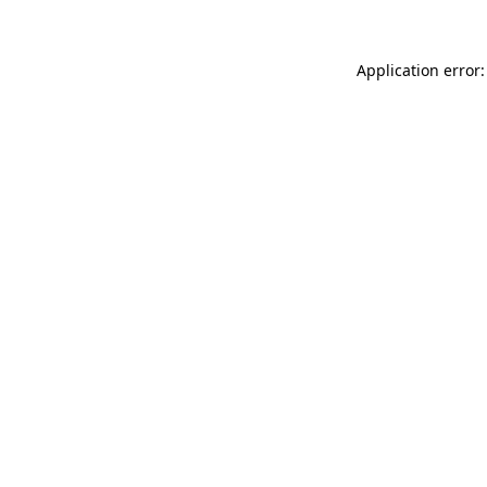
Application error