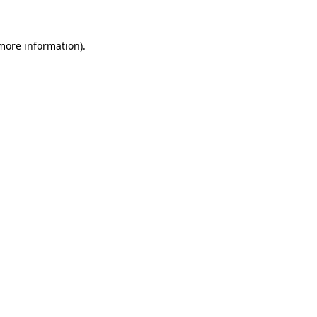
 more information)
.