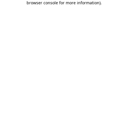
browser console for more information)
.