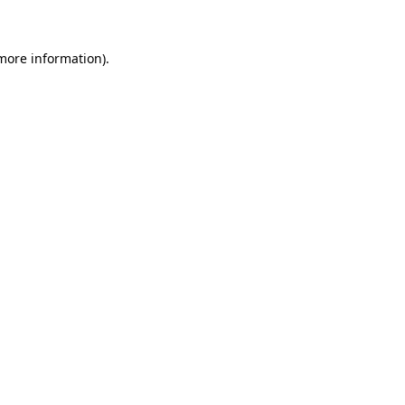
 more information)
.