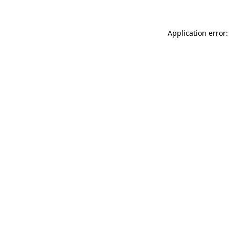
Application error