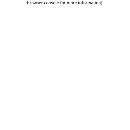
browser console for more information)
.