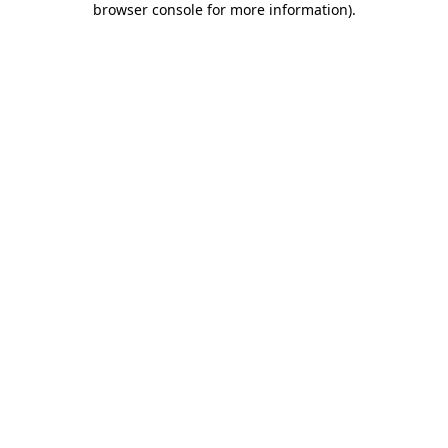
browser console for more information)
.