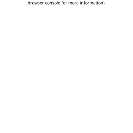
browser console for more information)
.