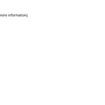
 more information)
.