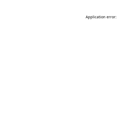
Application error